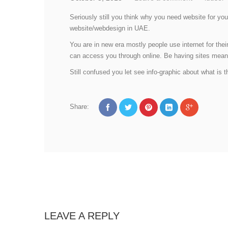
Seriously still you think why you need website for yo
website/webdesign in UAE.
You are in new era mostly people use internet for thei
can access you through online. Be having sites mean y
Still confused you let see info-graphic about what is t
Share:
LEAVE A REPLY