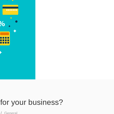
for your business?
General