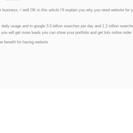
ur business :/ well OK in this article I’ll explain you why you need website f
r daily usage and in google 3.5 billion searches per day and 1.2 trillion sear
ou will get more leads you can show your portfolio and get lots online order a
he benefit for having website