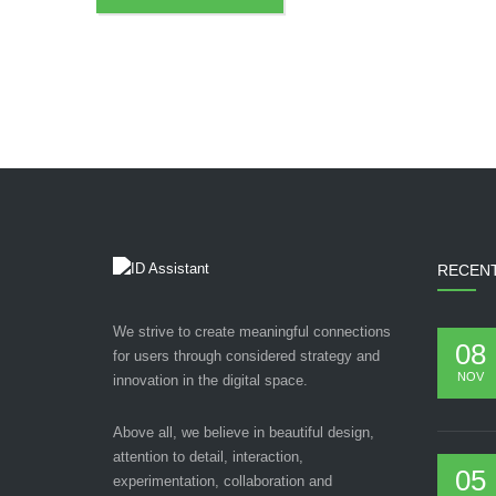
RECEN
We strive to create meaningful connections
08
for users through considered strategy and
NOV
innovation in the digital space.
Above all, we believe in beautiful design,
attention to detail, interaction,
05
experimentation, collaboration and