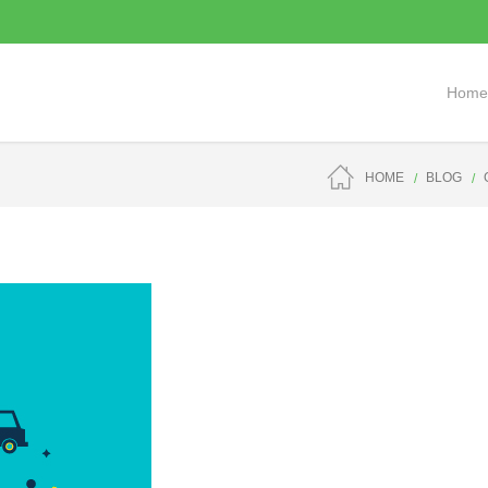
Home
HOME
BLOG