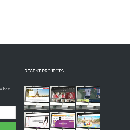
RECENT PROJECTS
 a best