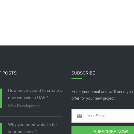
T POSTS
SUBSCRIBE
How much spend to create a
Enter your email and we'll send you
new website in UAE?
offer for your new project.
Web Development
Why you need website for
your business?