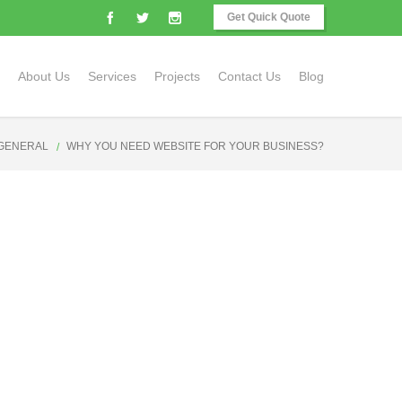
Get Quick Quote
About Us
Services
Projects
Contact Us
Blog
GENERAL
WHY YOU NEED WEBSITE FOR YOUR BUSINESS?