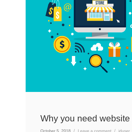
Why you need website 
October 5, 2018
Leave a comment
iduser