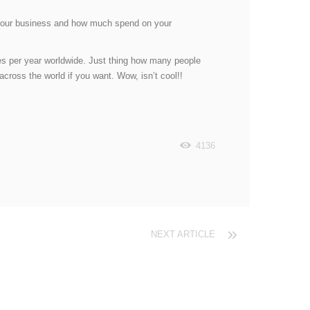
or your business and how much spend on your
ches per year worldwide. Just thing how many people
cross the world if you want. Wow, isn’t cool!!
4136
NEXT ARTICLE