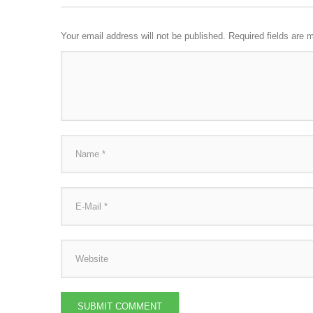
Your email address will not be published.
Required fields are